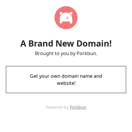
A Brand New Domain!
Brought to you by Porkbun.
Get your own domain name and
website!
Powered by
Porkbun